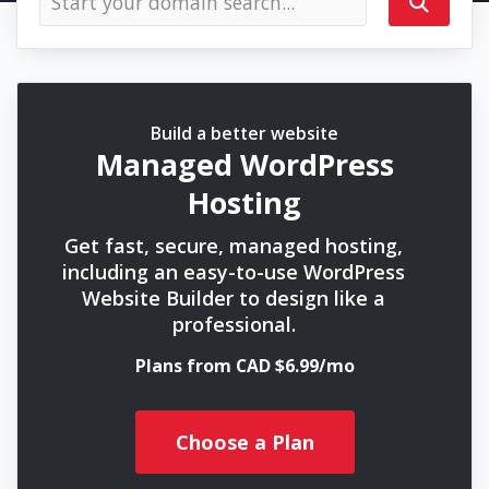
Build a better website
Managed WordPress
Hosting
Get fast, secure, managed hosting,
including an easy-to-use WordPress
Website Builder to design like a
professional.
Plans from CAD $6.99/mo
Choose a Plan