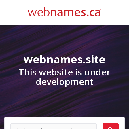
webnames.site
This website is under
development