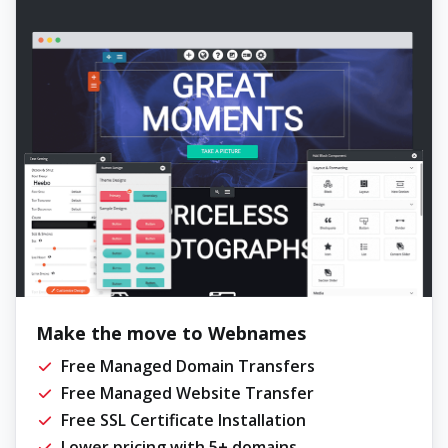
Make the move to Webnames
Free Managed Domain Transfers
Free Managed Website Transfer
Free SSL Certificate Installation
Lower pricing with 5+ domains